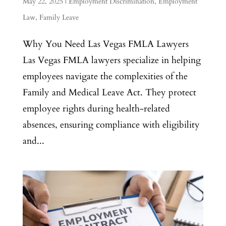
May 22, 2025
|
Employment Discrimination
,
Employment
Law
,
Family Leave
Why You Need Las Vegas FMLA Lawyers
Las Vegas FMLA lawyers specialize in helping
employees navigate the complexities of the
Family and Medical Leave Act. They protect
employee rights during health-related
absences, ensuring compliance with eligibility
and...