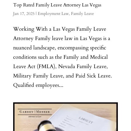
Top Rated Family Leave Attorney Las Vegas
Jan 17, 2025
|
Employment Law
,
Family Leave
Working With a Las Vegas Family Leave
Attorney Family leave law in Las Vegas is a
nuanced landscape, encompassing specific
conditions such as the Family and Medical
Leave Act (FMLA), Nevada Family Leave,
Military Family Leave, and Paid Sick Leave.
Qualified employees...