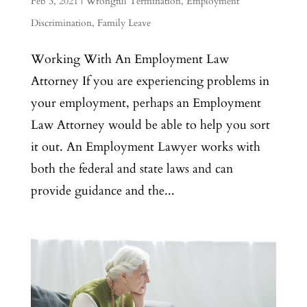
Feb 3, 2021
|
Wrongful Termination
,
Employment
Discrimination
,
Family Leave
Working With An Employment Law
Attorney If you are experiencing problems in
your employment, perhaps an Employment
Law Attorney would be able to help you sort
it out. An Employment Lawyer works with
both the federal and state laws and can
provide guidance and the...