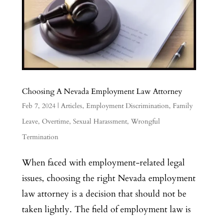
Choosing A Nevada Employment Law Attorney
Feb 7, 2024
|
Articles
,
Employment Discrimination
,
Family
Leave
,
Overtime
,
Sexual Harassment
,
Wrongful
Termination
When faced with employment-related legal
issues, choosing the right Nevada employment
law attorney is a decision that should not be
taken lightly. The field of employment law is