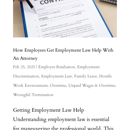
How Employees Get Employment Law Help With
An Attorney
Feb 25, 2025
|
Employer Retaliation
,
Employment
Discrimination
,
Employment Law
,
Family Leave
,
Hostile
Work Environment
,
Overtime
,
Unpaid Wages & Overtime
,
Wrongful Termination
Getting Employment Law Help
Understanding employment law is essential
for maneuvering the professional world. This