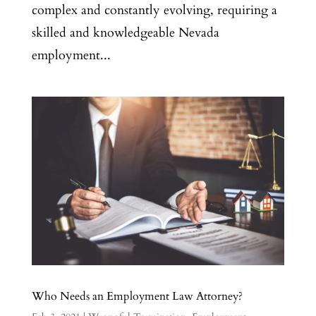
complex and constantly evolving, requiring a
skilled and knowledgeable Nevada
employment...
Who Needs an Employment Law Attorney?