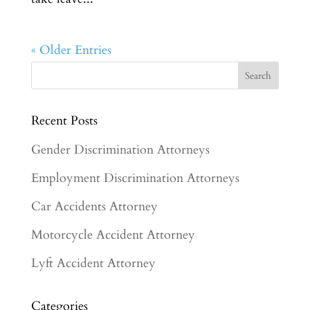
« Older Entries
Recent Posts
Gender Discrimination Attorneys
Employment Discrimination Attorneys
Car Accidents Attorney
Motorcycle Accident Attorney
Lyft Accident Attorney
Categories