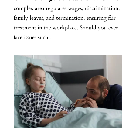
complex area regulates wages, discrimination,
family leaves, and termination, ensuring fair
treatment in the workplace. Should you ever
face issues such...