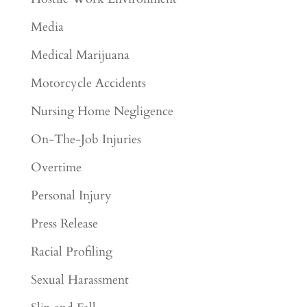
Media
Medical Marijuana
Motorcycle Accidents
Nursing Home Negligence
On-The-Job Injuries
Overtime
Personal Injury
Press Release
Racial Profiling
Sexual Harassment