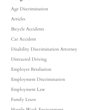
Age Discrimination
Articles
Bicycle Accidents
Car Accident
Disability Discrimination Attorney
Distracted Driving
Employer Retaliation
Employment Discrimination
Employment Law
Family Leave
Hostile Work Environment