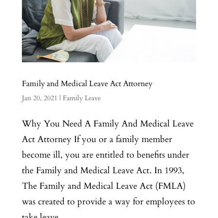
Family and Medical Leave Act Attorney
Jan 20, 2021
|
Family Leave
Why You Need A Family And Medical Leave
Act Attorney If you or a family member
become ill, you are entitled to benefits under
the Family and Medical Leave Act. In 1993,
The Family and Medical Leave Act (FMLA)
was created to provide a way for employees to
take leave...