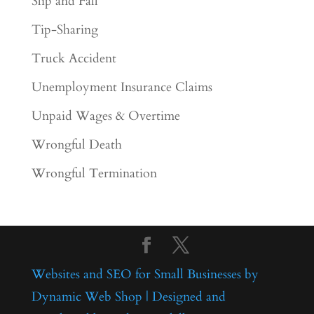
Slip and Fall
Tip-Sharing
Truck Accident
Unemployment Insurance Claims
Unpaid Wages & Overtime
Wrongful Death
Wrongful Termination
Websites and SEO for Small Businesses by
Dynamic Web Shop | Designed and