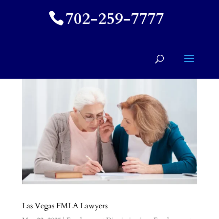
702-259-7777
Las Vegas FMLA Lawyers