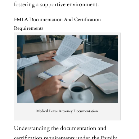
fostering a supportive environment.
FMLA Documentation And Certification
Requirements
Medical Leave Attorney Documentation
Understanding the documentation and
certification requirements under the Family