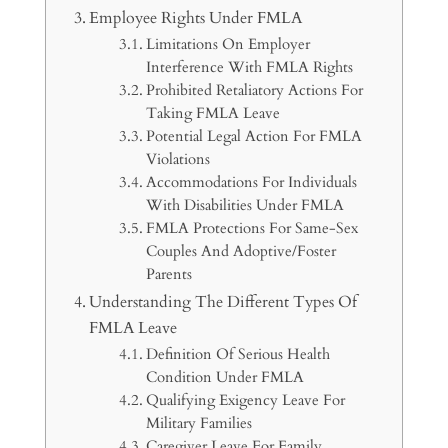
Employee Rights Under FMLA
Limitations On Employer
Interference With FMLA Rights
Prohibited Retaliatory Actions For
Taking FMLA Leave
Potential Legal Action For FMLA
Violations
Accommodations For Individuals
With Disabilities Under FMLA
FMLA Protections For Same-Sex
Couples And Adoptive/Foster
Parents
Understanding The Different Types Of
FMLA Leave
Definition Of Serious Health
Condition Under FMLA
Qualifying Exigency Leave For
Military Families
Caregiver Leave For Family