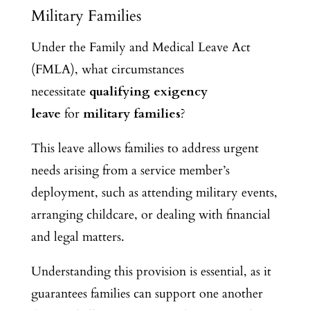
Military Families
Under the Family and Medical Leave Act
(FMLA), what circumstances
necessitate
qualifying exigency
leave
for
military families
?
This leave allows families to address urgent
needs arising from a service member’s
deployment, such as attending military events,
arranging childcare, or dealing with financial
and legal matters.
Understanding this provision is essential, as it
guarantees families can support one another