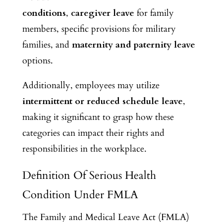
conditions
,
caregiver leave
for family
members, specific provisions for military
families, and
maternity and paternity leave
options.
Additionally, employees may utilize
intermittent or reduced schedule leave
,
making it significant to grasp how these
categories can impact their rights and
responsibilities in the workplace.
Definition Of Serious Health
Condition Under FMLA
The Family and Medical Leave Act (FMLA)