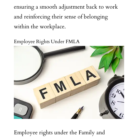
ensuring a smooth adjustment back to work
and reinforcing their sense of belonging
within the workplace.
Employee Rights Under FMLA
Employee rights under the Family and