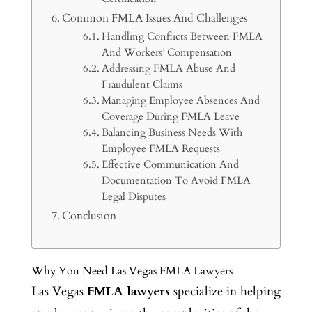
Common FMLA Issues And Challenges
Handling Conflicts Between FMLA
And Workers’ Compensation
Addressing FMLA Abuse And
Fraudulent Claims
Managing Employee Absences And
Coverage During FMLA Leave
Balancing Business Needs With
Employee FMLA Requests
Effective Communication And
Documentation To Avoid FMLA
Legal Disputes
Conclusion
Why You Need Las Vegas FMLA Lawyers
Las Vegas
FMLA lawyers
specialize in helping