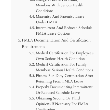
Members With Serious Health
Conditions
Maternity And Paternity Leave
Under FMLA
Intermittent And Reduced Schedule
FMLA Leave Options
FMLA Documentation And Certification
Requirements
Medical Certification For Employee’s
Own Serious Health Condition
Medical Certification For Family
Members’ Serious Health Conditions
Fitness-For-Duty Certification After
Returning From FMLA Leave
Properly Documenting Intermittent
Or Reduced Schedule Leave
Obtaining Second Or Third
Opinions If Necessary For FMLA
Certification