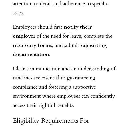
attention to detail and adherence to specific
steps.
Employees should first
notify their
employer
of the need for leave, complete the
necessary forms
, and submit
supporting
documentation
.
Clear communication and an understanding of
timelines are essential to guaranteeing
compliance and fostering a supportive
environment where employees can confidently
access their rightful benefits.
Eligibility Requirements For