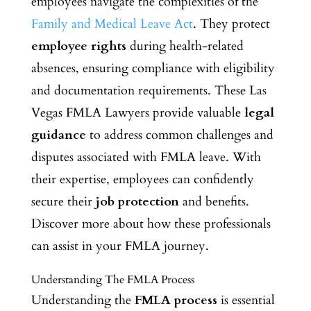
employees navigate the complexities of the
Family and Medical Leave Act
. They protect
employee rights
during health-related
absences, ensuring compliance with eligibility
and documentation requirements. These Las
Vegas FMLA Lawyers provide valuable
legal
guidance
to address common challenges and
disputes associated with FMLA leave. With
their expertise, employees can confidently
secure their
job protection
and benefits.
Discover more about how these professionals
can assist in your FMLA journey.
Understanding The FMLA Process
Understanding the
FMLA process
is essential