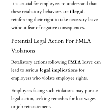
It is crucial for employees to understand that
these retaliatory behaviors are
illegal
,
reinforcing their right to take necessary leave
without fear of negative consequences.
Potential Legal Action For FMLA
Violations
Retaliatory actions following
FMLA leave
can
lead to serious
legal implications
for
employers who violate employee rights.
Employees facing such violations may pursue
legal action, seeking remedies for lost wages
or job reinstatement.