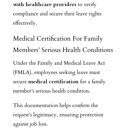
with healthcare providers
to verify
compliance and secure their leave rights
effectively.
Medical Certification For Family
Members’ Serious Health Conditions
Under the Family and Medical Leave Act
(FMLA), employees seeking leave must
secure
medical certification
for a family
member’s serious health condition.
This documentation helps confirm the
request’s legitimacy, ensuring protection
against job loss.