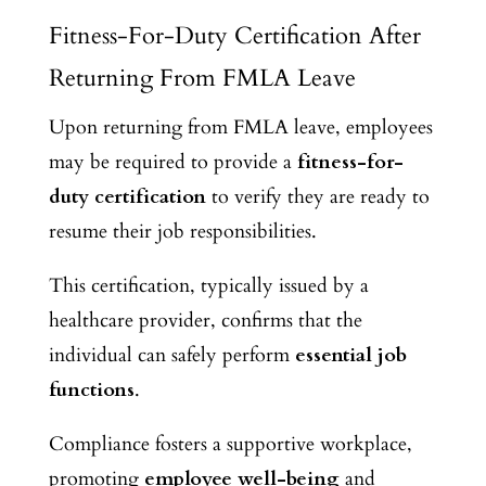
Fitness-For-Duty Certification After
Returning From FMLA Leave
Upon returning from FMLA leave, employees
may be required to provide a
fitness-for-
duty certification
to verify they are ready to
resume their job responsibilities.
This certification, typically issued by a
healthcare provider, confirms that the
individual can
safely perform
essential job
functions
.
Compliance fosters a supportive workplace,
promoting
employee well-being
and