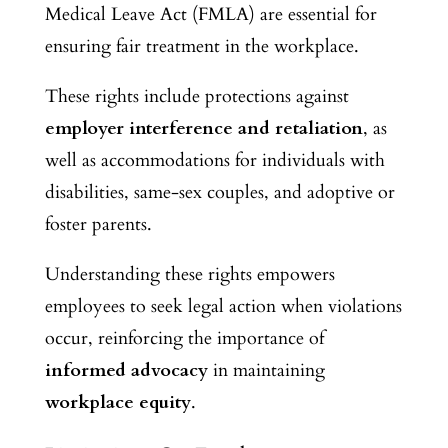
Medical Leave Act (FMLA) are essential for
ensuring fair treatment in the workplace.
These rights include protections against
employer interference and retaliation
, as
well as accommodations for individuals with
disabilities, same-sex couples, and adoptive or
foster parents.
Understanding these rights empowers
employees to seek legal action when violations
occur, reinforcing the importance of
informed advocacy
in maintaining
workplace equity
.