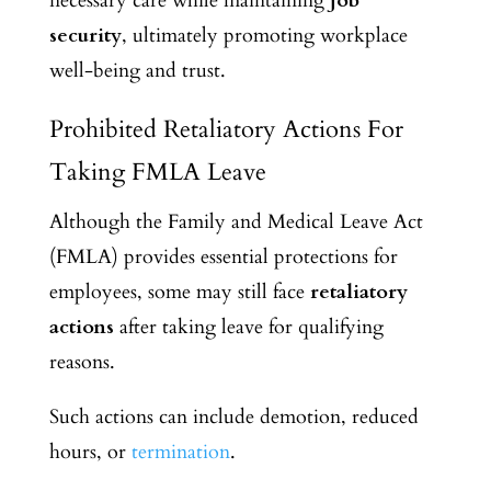
necessary care while maintaining
job
security
, ultimately promoting workplace
well-being and trust.
Prohibited Retaliatory Actions For
Taking FMLA Leave
Although the Family and Medical Leave Act
(FMLA) provides essential protections for
employees, some may still face
retaliatory
actions
after taking leave for qualifying
reasons.
Such actions can include demotion, reduced
hours, or
termination
.