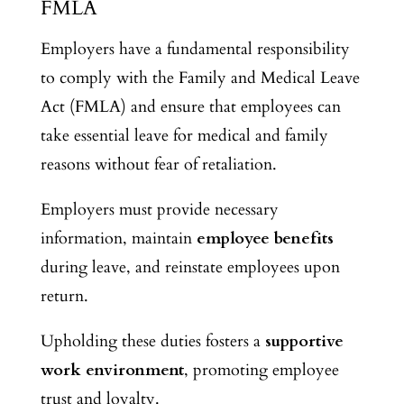
FMLA
Employers have a fundamental responsibility
to comply with the Family and Medical Leave
Act (FMLA) and ensure that employees can
take essential leave for medical and family
reasons without fear of retaliation.
Employers must provide necessary
information, maintain
employee benefits
during leave, and reinstate employees upon
return.
Upholding these duties fosters a
supportive
work environment
, promoting employee
trust and loyalty.