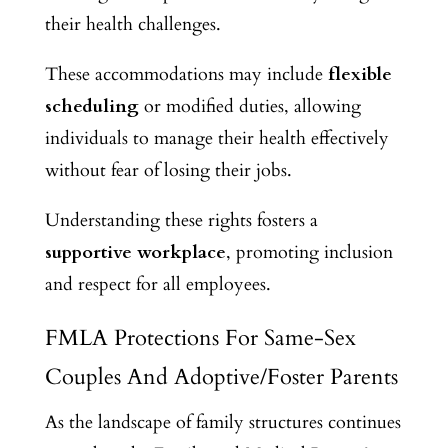
their health challenges.
These accommodations may include
flexible
scheduling
or modified duties, allowing
individuals to manage their health effectively
without fear of losing their jobs.
Understanding these rights fosters a
supportive workplace
, promoting inclusion
and respect for all employees.
FMLA Protections For Same-Sex
Couples And Adoptive/Foster Parents
As the landscape of family structures continues