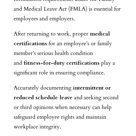
and Medical Leave Act (FMLA) is essential for
employees and employers.
After returning to work, proper
medical
certifications
for an employee’s or family
member’s serious health condition
and
fitness-for-duty certifications
play a
significant role in ensuring compliance.
Accurately documenting
intermittent or
reduced schedule leave
and seeking second
or third opinions when necessary can help
safeguard employee rights and maintain
workplace integrity.