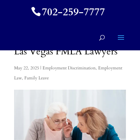
702-259-7777
Las Vegas FMLA Lawyers
May 22, 2025
|
Employment Discrimination
,
Employment
Law
,
Family Leave