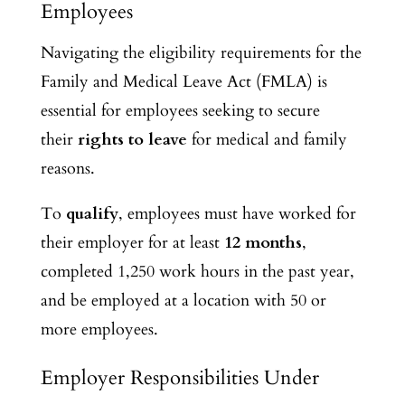
Employees
Navigating the eligibility requirements for the
Family and Medical Leave Act (FMLA) is
essential for employees seeking to secure
their
rights to leave
for medical and family
reasons.
To
qualify
, employees must have worked for
their employer for at least
12 months
,
completed 1,250 work hours in the past year,
and be employed at a location with 50 or
more employees.
Employer Responsibilities Under