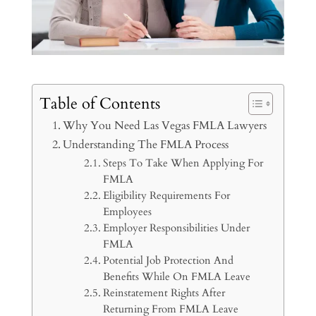
Table of Contents
Why You Need Las Vegas FMLA Lawyers
Understanding The FMLA Process
Steps To Take When Applying For
FMLA
Eligibility Requirements For
Employees
Employer Responsibilities Under
FMLA
Potential Job Protection And
Benefits While On FMLA Leave
Reinstatement Rights After
Returning From FMLA Leave