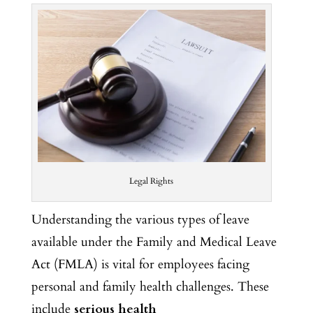
Legal Rights
Understanding the various types of leave
available under the Family and Medical Leave
Act (FMLA) is vital for employees
facing
personal and family health challenges. These
include
serious health