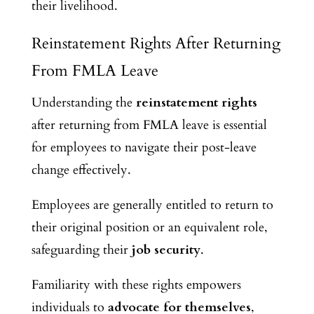
their livelihood.
Reinstatement Rights After Returning
From FMLA Leave
Understanding the
reinstatement rights
after returning from FMLA leave is essential
for employees to navigate their post-leave
change effectively.
Employees are generally entitled to return to
their original position or an equivalent role,
safeguarding their
job security
.
Familiarity with these rights empowers
individuals to
advocate for themselves
,