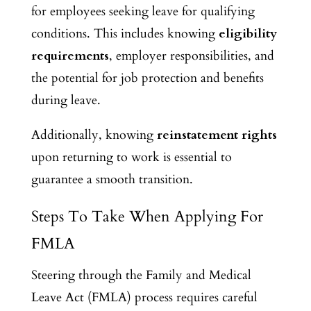
for employees seeking leave for qualifying
conditions. This includes knowing
eligibility
requirements
, employer responsibilities, and
the potential for job protection and benefits
during leave.
Additionally,
knowing
reinstatement rights
upon returning to work is essential
to
guarantee a smooth transition.
Steps To Take When Applying For
FMLA
Steering through the Family and Medical
Leave Act (FMLA) process requires careful