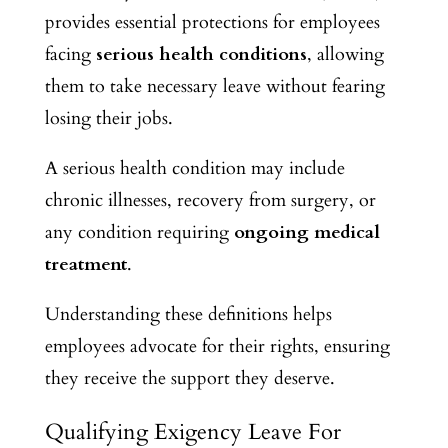
provides essential protections for employees
facing
serious health conditions
, allowing
them to take necessary leave without fearing
losing their jobs.
A serious health condition may include
chronic illnesses, recovery from surgery, or
any condition requiring
ongoing medical
treatment
.
Understanding these definitions helps
employees advocate for their rights, ensuring
they receive the support they deserve.
Qualifying Exigency Leave For