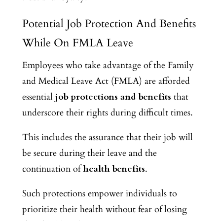
Potential Job Protection And Benefits
While On FMLA Leave
Employees who take advantage of the Family
and Medical Leave Act (FMLA) are afforded
essential
job protections and benefits
that
underscore their rights during difficult times.
This includes the assurance that their job will
be secure during their leave and the
continuation of
health benefits
.
Such protections empower individuals to
prioritize their health without fear of losing