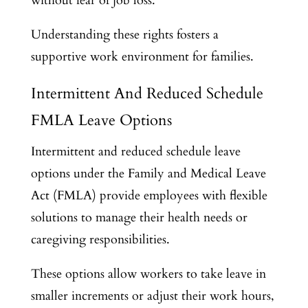
without fear of job loss.
Understanding these rights fosters a
supportive work environment for families.
Intermittent And Reduced Schedule
FMLA Leave Options
Intermittent and reduced schedule leave
options under the Family and Medical Leave
Act (FMLA) provide employees with flexible
solutions to manage their health needs or
caregiving responsibilities.
These options allow workers to take leave in
smaller increments or adjust their work hours,