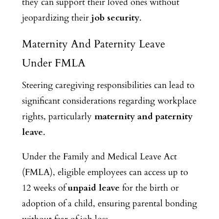
they can support their loved ones without
jeopardizing their
job security
.
Maternity And Paternity Leave
Under FMLA
Steering
caregiving responsibilities can lead to
significant considerations regarding workplace
rights, particularly
maternity and paternity
leave
.
Under the Family and Medical Leave Act
(FMLA), eligible employees can access up to
12 weeks of
unpaid leave
for the birth or
adoption of a child, ensuring parental bonding