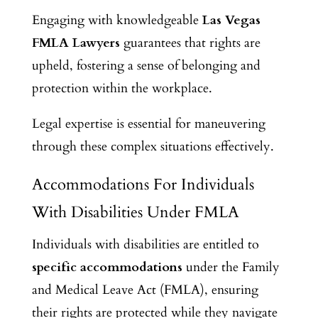
Engaging with knowledgeable
Las Vegas
FMLA Lawyers
guarantees that rights are
upheld, fostering a sense of belonging and
protection within the workplace.
Legal expertise is essential for maneuvering
through these complex situations effectively.
Accommodations For Individuals
With Disabilities Under FMLA
Individuals with disabilities are entitled to
specific accommodations
under the Family
and Medical Leave Act (FMLA), ensuring
their rights are protected while they navigate