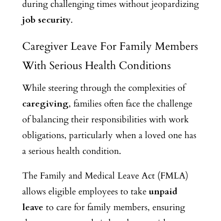
during challenging times without jeopardizing
job security
.
Caregiver Leave For Family Members
With Serious Health Conditions
While steering through the complexities of
caregiving
, families often face the challenge
of balancing their responsibilities with work
obligations, particularly when a loved one has
a serious health condition.
The Family and Medical Leave Act (FMLA)
allows eligible employees to take
unpaid
leave
to care for family members, ensuring