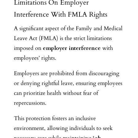
Limitations On Employer
Interference With FMLA Rights
A significant aspect of the Family and Medical
Leave Act (FMLA) is the strict limitations
imposed on
employer interference
with
employees’ rights.
Employers are prohibited from discouraging
or denying rightful leave, ensuring employees
can prioritize health without fear of
repercussions.
This protection fosters an inclusive
environment, allowing individuals to seek