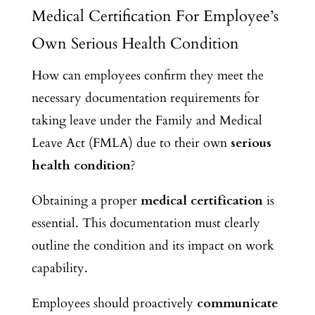
Medical Certification For Employee’s
Own Serious Health Condition
How can employees confirm they meet the
necessary documentation requirements for
taking leave under the Family and Medical
Leave Act (FMLA) due to their own
serious
health condition
?
Obtaining a proper
medical certification
is
essential. This documentation must clearly
outline the condition and its impact on work
capability.
Employees should proactively
communicate