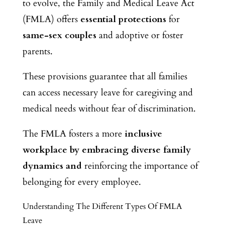
to evolve, the Family and Medical Leave Act
(FMLA) offers
essential protections
for
same-sex couples
and adoptive or foster
parents.
These provisions guarantee that all families
can access necessary leave for caregiving and
medical needs without fear of discrimination.
The FMLA fosters a more
inclusive
workplace by embracing diverse family
dynamics and
reinforcing the importance of
belonging for every employee.
Understanding The Different Types Of FMLA
Leave