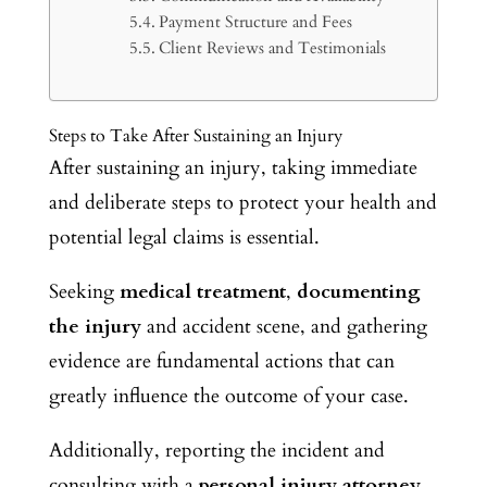
Payment Structure and Fees
Client Reviews and Testimonials
Steps to Take After Sustaining an Injury
After sustaining an injury, taking immediate
and deliberate steps to protect your health and
potential legal claims is essential.
Seeking
medical treatment
,
documenting
the injury
and accident scene, and gathering
evidence are fundamental actions that can
greatly influence the outcome of your case.
Additionally, reporting the incident and
consulting with a
personal injury attorney