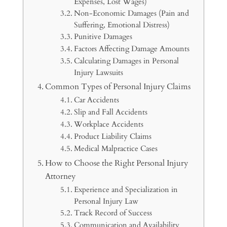
Expenses, Lost Wages)
Non-Economic Damages (Pain and
Suffering, Emotional Distress)
Punitive Damages
Factors Affecting Damage Amounts
Calculating Damages in Personal
Injury Lawsuits
Common Types of Personal Injury Claims
Car Accidents
Slip and Fall Accidents
Workplace Accidents
Product Liability Claims
Medical Malpractice Cases
How to Choose the Right Personal Injury
Attorney
Experience and Specialization in
Personal Injury Law
Track Record of Success
Communication and Availability