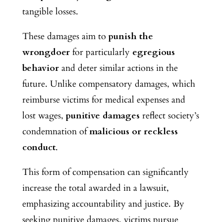
tangible losses.
These damages
aim to
punish the
wrongdoer
for particularly
egregious
behavior
and deter
similar actions in the
future. Unlike compensatory damages, which
reimburse victims for medical expenses and
lost wages,
punitive damages
reflect society’s
condemnation of
malicious or reckless
conduct
.
This form of compensation can significantly
increase the total awarded in a lawsuit,
emphasizing accountability and justice. By
seeking punitive damages, victims pursue