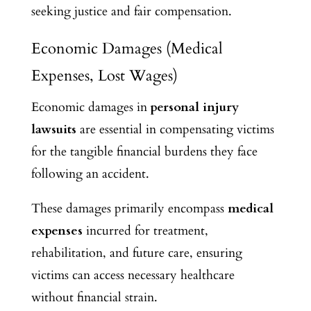
seeking justice and fair compensation.
Economic Damages (Medical
Expenses, Lost Wages)
Economic damages in
personal injury
lawsuits
are essential in compensating victims
for the tangible financial burdens they face
following an accident.
These damages primarily encompass
medical
expenses
incurred for treatment,
rehabilitation, and future care, ensuring
victims can access necessary healthcare
without financial strain.