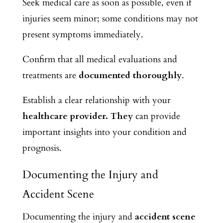
Seek medical care as soon as possible, even if
injuries seem minor; some conditions may not
present symptoms immediately.
Confirm that all medical evaluations and
treatments are
documented thoroughly
.
Establish a clear relationship with your
healthcare provider. They
can provide
important insights into your condition and
prognosis.
Documenting the Injury and
Accident Scene
Documenting the injury and
accident scene