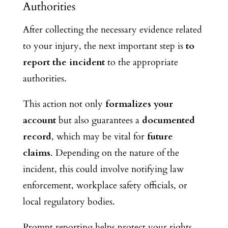
Authorities
After collecting the necessary evidence related
to your injury, the next important step
is
to
report
the incident
to the appropriate
authorities.
This action not only
formalizes your
account
but also guarantees
a
documented
record
, which may be vital for
future
claims
. Depending on the nature of the
incident, this could involve notifying law
enforcement, workplace safety officials, or
local regulatory bodies.
Prompt reporting helps protect your rights