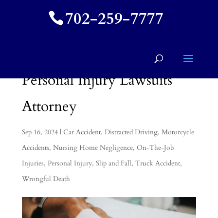
702-259-7777
Personal Injury Lawsuits
Attorney
Sep 16, 2024
|
Car Accident
,
Distracted Driving
,
Motorcycle
Accidents
,
Nursing Home Negligence
,
On-The-Job
Injuries
,
Personal Injury
,
Slip and Fall
,
Truck Accident
,
Wrongful Death