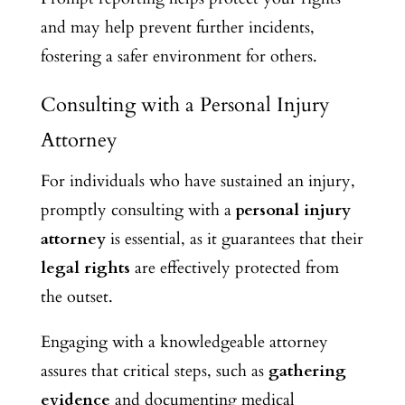
and may help prevent further incidents,
fostering a safer environment for others.
Consulting with a Personal Injury
Attorney
For individuals who have sustained an injury,
promptly consulting with a
personal injury
attorney
is essential, as it guarantees that their
legal rights
are effectively protected from
the outset.
Engaging with a knowledgeable attorney
assures
that critical steps, such as
gathering
evidence
and documenting medical