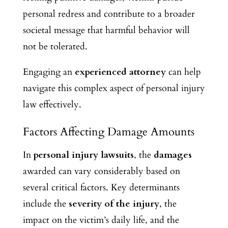
personal redress and contribute to a broader
societal message that harmful behavior will
not be tolerated.
Engaging an
experienced attorney
can help
navigate this complex aspect of personal injury
law effectively.
Factors Affecting Damage Amounts
In
personal injury lawsuits
, the
damages
awarded can vary considerably based on
several critical factors. Key determinants
include the
severity of the injury
, the
impact on the victim’s daily life, and the