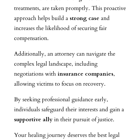
treatments, are taken promptly. This proactive
approach helps build
a
strong case
and
increases the likelihood of securing fair
compensation.
Additionally, an attorney can navigate the
complex legal landscape, including
negotiations with
insurance companies
,
allowing victims to focus on recovery.
By seeking professional guidance early,
individuals safeguard their interests and gain a
supportive ally
in their pursuit of justice.
Your healing journey deserves the best legal