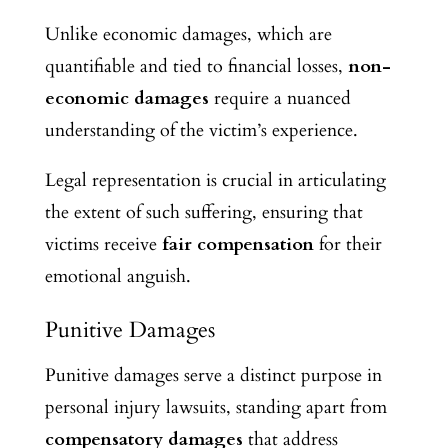
Unlike economic damages, which are
quantifiable and tied to financial losses,
non-
economic damages
require a nuanced
understanding of the victim’s experience.
Legal representation is crucial in articulating
the extent of such suffering, ensuring that
victims receive
fair compensation
for their
emotional anguish.
Punitive Damages
Punitive damages serve a distinct purpose in
personal injury lawsuits, standing apart from
compensatory damages
that address