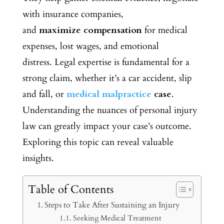
with insurance companies,
and
maximize
compensation
for medical
expenses, lost wages, and emotional
distress.
Legal expertise is fundamental for a
strong claim, whether it’s a car accident, slip
and fall, or
medical malpractice
case
.
Understanding the nuances of personal injury
law can greatly impact your case’s outcome.
Exploring this topic can reveal valuable
insights.
Table of Contents
Steps to Take After Sustaining an Injury
Seeking Medical Treatment