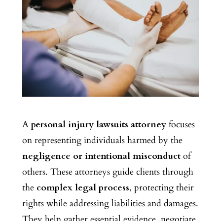
A
personal injury lawsuits attorney
focuses
on representing individuals harmed by the
negligence or intentional misconduct
of
others. These attorneys guide clients through
the
complex legal process
, protecting their
rights while addressing liabilities and damages.
They help
gather essential evidence, negotiate