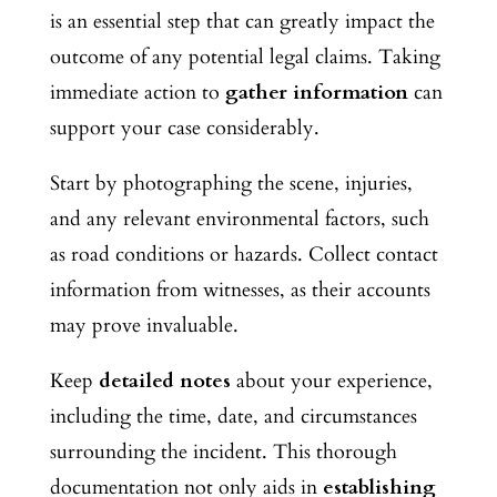
is an essential step that can greatly impact the
outcome of any potential legal claims. Taking
immediate action to
gather information
can
support your case considerably.
Start by photographing the scene, injuries,
and any relevant environmental factors, such
as road conditions or hazards. Collect contact
information from witnesses, as their accounts
may prove invaluable.
Keep
detailed notes
about your experience,
including the time, date, and circumstances
surrounding the incident. This thorough
documentation not only aids in
establishing