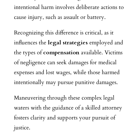
intentional harm involves deliberate actions to
cause injury, such as assault or battery.
Recognizing this difference is critical, as it
influences the
legal strategies
employed and
the types of
compensation
available. Victims
of negligence can seek damages for medical
expenses and lost wages, while those harmed
intentionally may pursue punitive damages.
Maneuvering through these complex legal
waters with the guidance of a skilled attorney
fosters clarity and supports your pursuit of
justice.