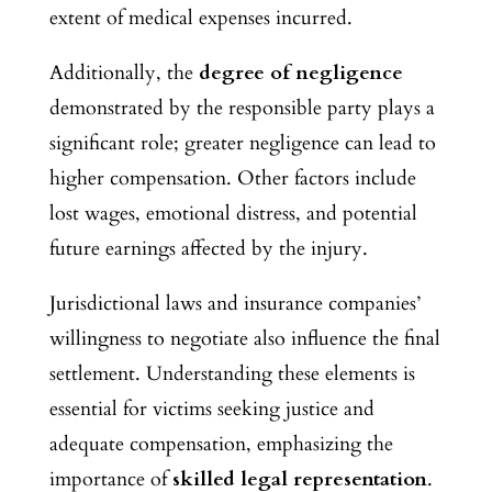
extent of medical expenses incurred.
Additionally, the
degree of negligence
demonstrated by the responsible party plays a
significant role; greater negligence can lead to
higher compensation. Other factors include
lost wages, emotional distress, and potential
future earnings affected by the injury.
Jurisdictional laws and insurance companies’
willingness to negotiate also influence the final
settlement. Understanding these elements is
essential for victims seeking justice and
adequate compensation, emphasizing the
importance of
skilled legal representation
.