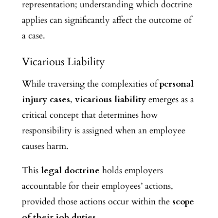
representation; understanding which doctrine
applies can significantly affect the outcome of
a case.
Vicarious Liability
While traversing the complexities of
personal
injury cases
,
vicarious liability
emerges as a
critical concept that determines how
responsibility is assigned when an employee
causes harm.
This
legal doctrine
holds employers
accountable for their employees’ actions,
provided those actions occur within the
scope
of their job duties
.