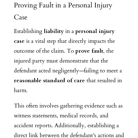
Proving Fault in a Personal Injury
Case
Establishing
liability
in a
personal injury
case
is a vital step that directly impacts the
outcome of the claim. To
prove fault
, the
injured party must demonstrate that the
defendant acted negligently—failing to meet a
reasonable standard of care
that resulted in
harm.
This often involves gathering evidence such as
witness statements, medical records, and
accident reports. Additionally, establishing a
direct link between the defendant’s actions and