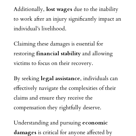
Additionally,
lost wages
due to the inability
to work after an injury significantly impact an
individual’s livelihood.
Claiming these damages is essential for
restoring
financial stability
and allowing
victims to focus on their recovery.
By seeking
legal assistance
, individuals can
effectively navigate the complexities of their
claims and ensure they receive the
compensation they rightfully deserve.
Understanding and pursuing
economic
damages
is critical for anyone affected by