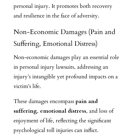
personal injury. It promotes both recovery
and resilience in the face of adversity.
Non-Economic Damages (Pain and
Suffering, Emotional Distress)
Non-economic damages play an essential role
in personal injury lawsuits, addressing an
injury’s intangible yet profound impacts on a
victim’s life.
These damages encompass
pain and
suffering
,
emotional distress
, and loss of
enjoyment of life, reflecting the significant
psychological toll injuries can inflict.