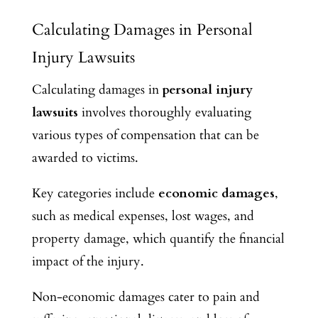
Calculating Damages in Personal
Injury Lawsuits
Calculating damages in
personal injury
lawsuits
involves thoroughly evaluating
various types of compensation that can be
awarded to victims.
Key categories include
economic damages
,
such as medical expenses, lost wages, and
property damage, which quantify the financial
impact of the injury.
Non-economic damages cater to pain and