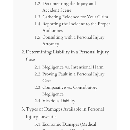
Documenting the Injury and
Accident Scene
Gathering Evidence for Your Claim
Reporting the Incident to the Proper
Authorities
Consulting with a Personal Injury
Attorney
Determining Liability in a Personal Injury
Case
Negligence vs. Intentional Harm
Proving Fault in a Personal Injury
Case
Comparative vs. Contributory
Negligence
Vicarious Liability
Types of Damages Available in Personal
Injury Lawsuits
Economic Damages (Medical