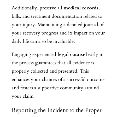
Additionally, preserve all
medical records
,
bills, and treatment documentation related to
your injury. Maintaining a detailed journal of
your recovery progress and its impact on your
daily life can also be invaluable.
Engaging experienced
legal counsel
early in
the process guarantees that all evidence is
properly collected and presented. This
enhances your chances of a successful outcome
and fosters a supportive community around
your claim.
Reporting the Incident to the Proper