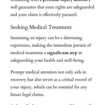
will guarantee that your rights are safeguarded
and your claim is effectively pursued.
Seeking Medical Treatment
Sustaining an injury can be a distressing
experience, making the immediate pursuit of
medical treatment a
significant step
in
safeguarding your health and well-being.
Prompt medical attention not only aids in
recovery but also serves as a critical record of
your injury, which can be essential for any
future legal claims.