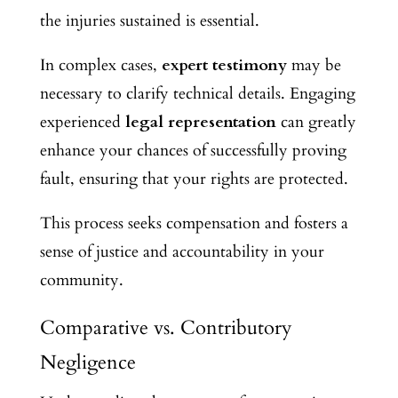
the injuries sustained is essential.
In complex cases,
expert testimony
may be
necessary to clarify technical details. Engaging
experienced
legal representation
can greatly
enhance your chances of successfully proving
fault, ensuring that your rights are protected.
This process seeks compensation and fosters a
sense of justice and accountability in your
community.
Comparative vs. Contributory
Negligence