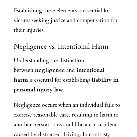
Establishing these elements is essential for
victims seeking justice and compensation for
their injuries.
Negligence vs. Intentional Harm
Understanding the distinction
between
negligence
and
intentional
harm
is essential for establishing
liability in
personal injury law
.
Negligence occurs when an individual fails to
exercise reasonable care, resulting in harm to
another person—this could be a car accident
caused by distracted driving. In contrast,