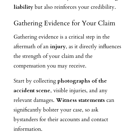
liability
but also reinforces your credibility.
Gathering Evidence for Your Claim
Gathering evidence is a critical step in the
aftermath of an
injury
, as it directly influences
the strength of your claim and the
compensation you may receive.
Start by collecting
photographs of the
accident scene
, visible injuries, and any
relevant damages.
Witness statements
can
significantly bolster your case, so ask
bystanders for their accounts and contact
information.