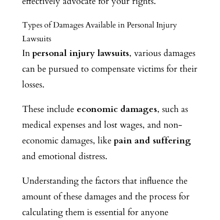
effectively advocate for your rights.
Types of Damages Available in Personal Injury
Lawsuits
In
personal injury lawsuits
, various damages
can be pursued to compensate victims for their
losses.
These include
economic damages
, such as
medical expenses and lost wages, and non-
economic damages, like
pain and suffering
and emotional distress.
Understanding the factors that influence the
amount of these damages and the process for
calculating them is essential for anyone