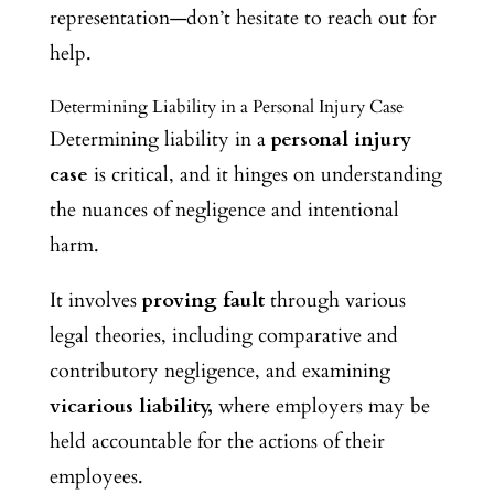
representation—don’t hesitate to reach out for
help.
Determining Liability in a Personal Injury Case
Determining liability in a
personal injury
case
is critical, and it hinges on understanding
the nuances of negligence and intentional
harm.
It involves
proving fault
through various
legal theories, including comparative and
contributory negligence, and examining
vicarious liability,
where employers may be
held accountable for the actions of their
employees.