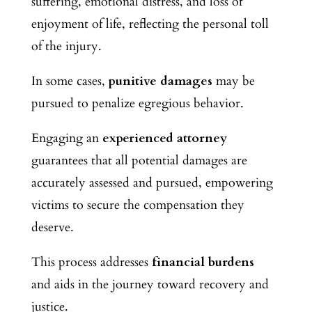
suffering, emotional distress, and loss of
enjoyment of life, reflecting the personal toll
of the injury.
In some cases,
punitive damages
may be
pursued to penalize egregious behavior.
Engaging an
experienced attorney
guarantees that all potential damages are
accurately assessed and pursued, empowering
victims to secure the compensation they
deserve.
This process
addresses
financial burdens
and
aids in the journey toward recovery and
justice.