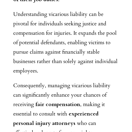
Understanding vicarious liability can be
pivotal for individuals seeking justice and
compensation for injuries. It expands the pool
of potential defendants, enabling victims to
pursue claims against financially stable
businesses rather than solely against individual
employees.
Consequently, managing vicarious liability
can significantly enhance your chances of
receiving
fair compensation
, making it
essential to consult with
experienced
personal injury attorneys
who can