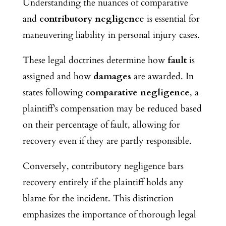
Understanding the nuances of comparative
and
contributory negligence
is essential for
maneuvering liability in personal injury cases.
These legal doctrines determine how
fault
is
assigned and how
damages
are awarded. In
states following
comparative negligence
, a
plaintiff’s compensation may be reduced based
on their percentage of fault, allowing for
recovery even if they are partly responsible.
Conversely, contributory negligence bars
recovery entirely if the plaintiff holds any
blame for the incident. This distinction
emphasizes the importance of thorough legal